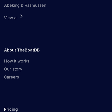
Abeking & Rasmussen
View all
About TheBoatDB
How it works
Our story
Careers
Pricing