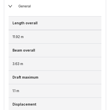
General
Length overall
11.92
m
Beam overall
3.63
m
Draft maximum
1.1
m
Displacement