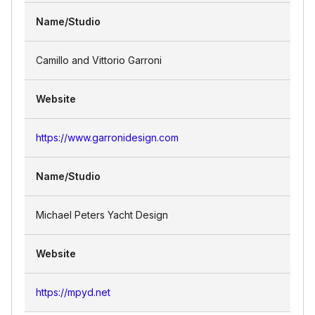
Name/Studio
Camillo and Vittorio Garroni
Website
https://www.garronidesign.com
Name/Studio
Michael Peters Yacht Design
Website
https://mpyd.net