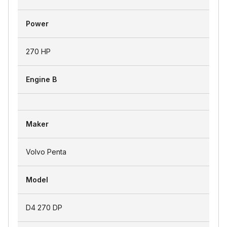
Power
270 HP
Engine B
Maker
Volvo Penta
Model
D4 270 DP