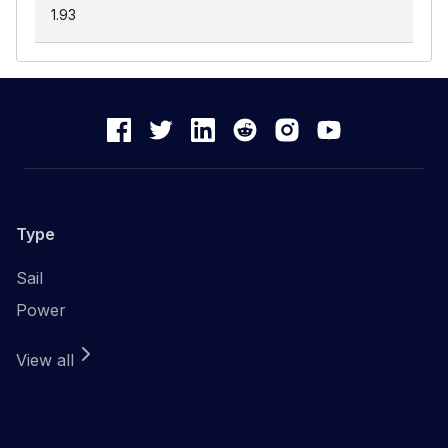
1.93
Type
Sail
Power
View all