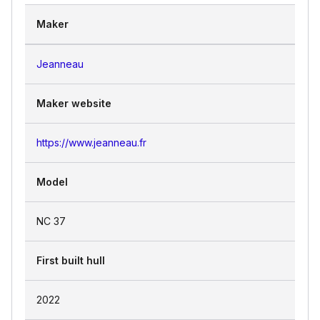
the water.
Maker
Jeanneau
Maker website
https://www.jeanneau.fr
Model
NC 37
First built hull
2022