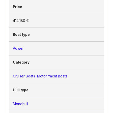
Price
414,180 €
Boat type
Power
Category
Cruiser Boats
Motor Yacht Boats
Hull type
Monohull