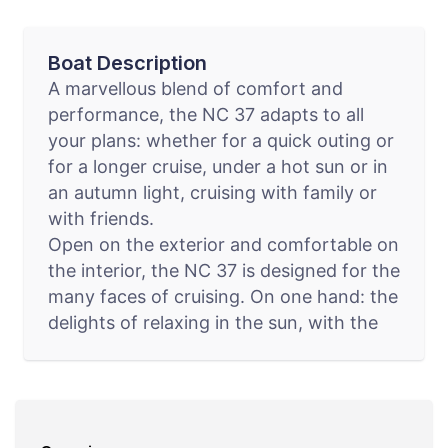
Boat Description
A marvellous blend of comfort and
performance, the NC 37 adapts to all
your plans: whether for a quick outing or
for a longer cruise, under a hot sun or in
an autumn light, cruising with family or
with friends.
Open on the exterior and comfortable on
the interior, the NC 37 is designed for the
many faces of cruising. On one hand: the
delights of relaxing in the sun, with the
large aft swim platform, the vast cockpit
saloon, and the electrically opening
roof… On the other hand: the pleasure of
life on board, with a wealth of clever