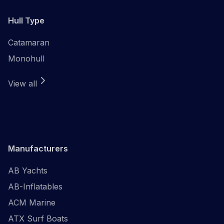
Hull Type
Catamaran
Monohull
View all
Manufacturers
AB Yachts
AB-Inflatables
ACM Marine
ATX Surf Boats