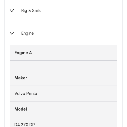
Rig & Sails
Engine
Engine A
Maker
Volvo Penta
Model
D4 270 DP