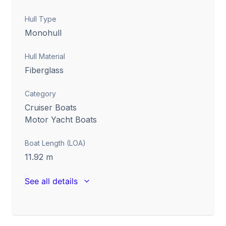
Hull Type
Monohull
Hull Material
Fiberglass
Category
Cruiser Boats
Motor Yacht Boats
Boat Length (LOA)
11.92
m
See all details