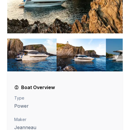
Boat Overview
Type
Power
Maker
Jeanneau