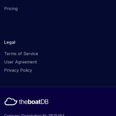
Pricing
Legal
Terms of Service
User Agreement
Privacy Policy
Company Registration Nr: 11835484