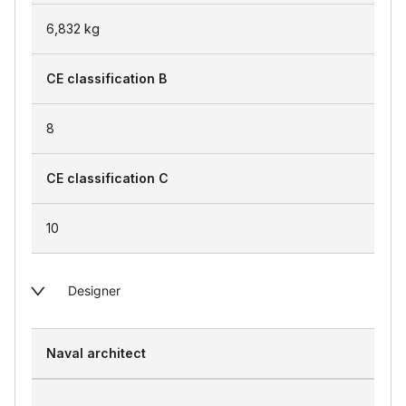
6,832
kg
CE classification B
8
CE classification C
10
Designer
Naval architect