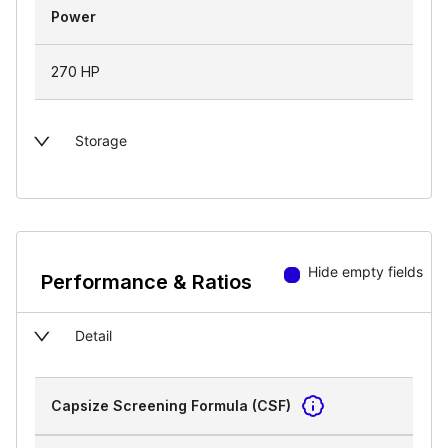
Power
270 HP
Storage
Hide empty fields
Performance & Ratios
Detail
Capsize Screening Formula (CSF)