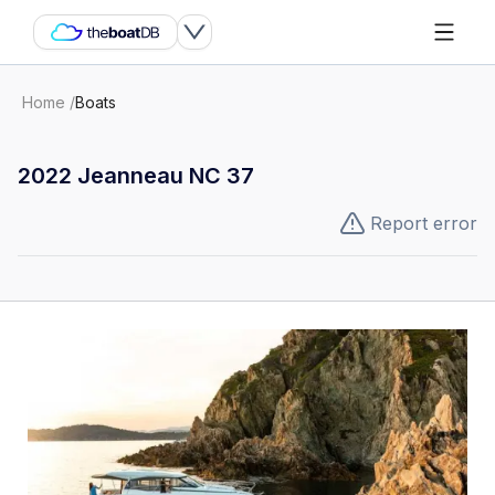
Home
/
Boats
2022 Jeanneau NC 37
Report error