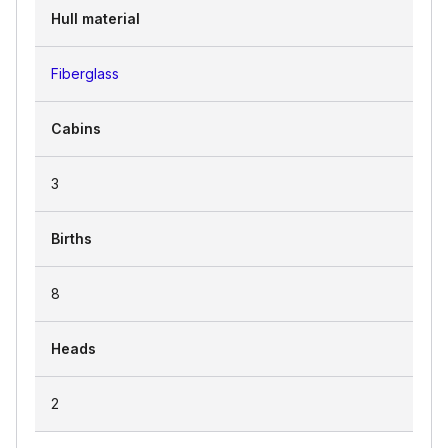
Hull material
Fiberglass
Cabins
3
Births
8
Heads
2