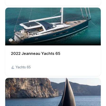
3
2022 Jeanneau Yachts 65
Yachts 65