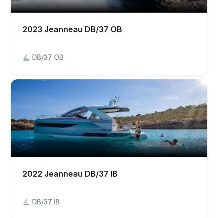
2023 Jeanneau DB/37 OB
DB/37 OB
2022 Jeanneau DB/37 IB
DB/37 IB