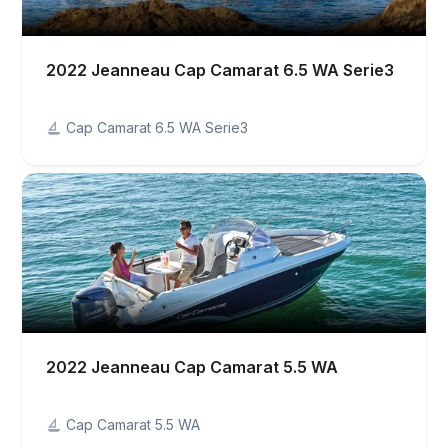
2022 Jeanneau Cap Camarat 6.5 WA Serie3
Cap Camarat 6.5 WA Serie3
2022 Jeanneau Cap Camarat 5.5 WA
Cap Camarat 5.5 WA