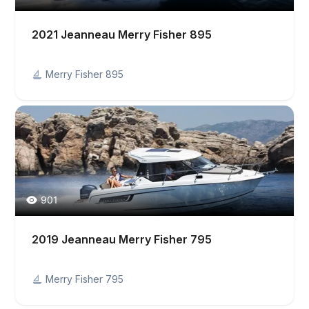
2021 Jeanneau Merry Fisher 895
Merry Fisher 895
901
2019 Jeanneau Merry Fisher 795
Merry Fisher 795