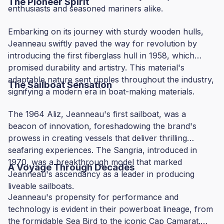
The Pioneer Spirit
enthusiasts and seasoned mariners alike.
Embarking on its journey with sturdy wooden hulls,
Jeanneau swiftly paved the way for revolution by
introducing the first fiberglass hull in 1958, which
promised durability and artistry. This material's
adaptable nature sent ripples throughout the industry,
The Sailboat Sensation
signifying a modern era in boat-making materials.
The 1964 Aliz, Jeanneau's first sailboat, was a
beacon of innovation, foreshadowing the brand's
prowess in creating vessels that deliver thrilling
seafaring experiences. The Sangria, introduced in
1970, was a breakthrough model that marked
A Voyage Through Decades
Jeanneau's ascendancy as a leader in producing
liveable sailboats.
Jeanneau's propensity for performance and
technology is evident in their powerboat lineage, from
the formidable Sea Bird to the iconic Cap Camarat.