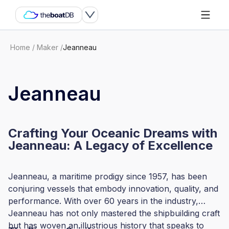
Home
/
Maker
/
Jeanneau
Jeanneau
Crafting Your Oceanic Dreams with
Jeanneau: A Legacy of Excellence
Jeanneau, a maritime prodigy since 1957, has been
conjuring vessels that embody innovation, quality, and
performance. With over 60 years in the industry,
Jeanneau has not only mastered the shipbuilding craft
but has woven an illustrious history that speaks to