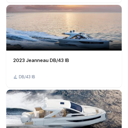
2023 Jeanneau DB/43 IB
DB/43 IB