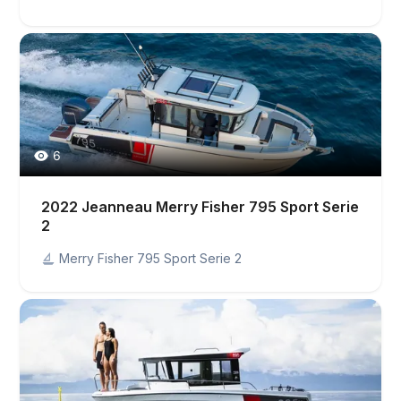
6
2022 Jeanneau Merry Fisher 795 Sport Serie
2
Merry Fisher 795 Sport Serie 2