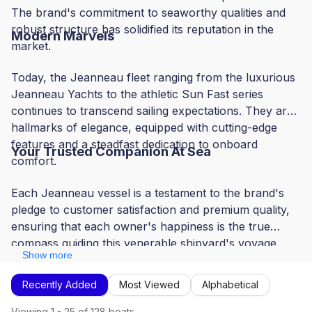
The brand's commitment to seaworthy qualities and
robust structure has solidified its reputation in the
Modern Marvels
market.
Today, the Jeanneau fleet ranging from the luxurious
Jeanneau Yachts to the athletic Sun Fast series
continues to transcend sailing expectations. They are
hallmarks of elegance, equipped with cutting-edge
features and a steadfast dedication to onboard
Your Trusted Companion At Sea
comfort.
Each Jeanneau vessel is a testament to the brand's
pledge to customer satisfaction and premium quality,
ensuring that each owner's happiness is the true
compass guiding this venerable shipyard's voyage.
Show more
Recently Added
Most Viewed
Alphabetical
Viewing
1
-
25
of
128
boats