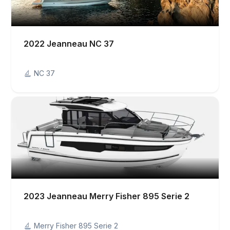
2022 Jeanneau NC 37
NC 37
2023 Jeanneau Merry Fisher 895 Serie 2
Merry Fisher 895 Serie 2