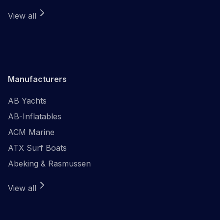
View all
Manufacturers
AB Yachts
AB-Inflatables
ACM Marine
ATX Surf Boats
Abeking & Rasmussen
View all