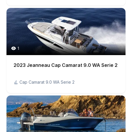
1
2023 Jeanneau Cap Camarat 9.0 WA Serie 2
Cap Camarat 9.0 WA Serie 2