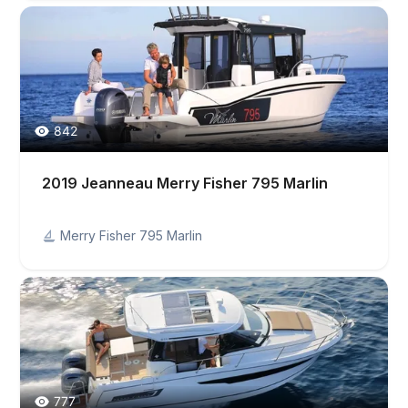
842
2019 Jeanneau Merry Fisher 795 Marlin
Merry Fisher 795 Marlin
777