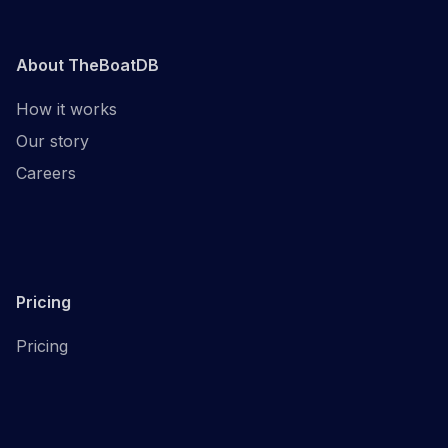
About TheBoatDB
How it works
Our story
Careers
Pricing
Pricing