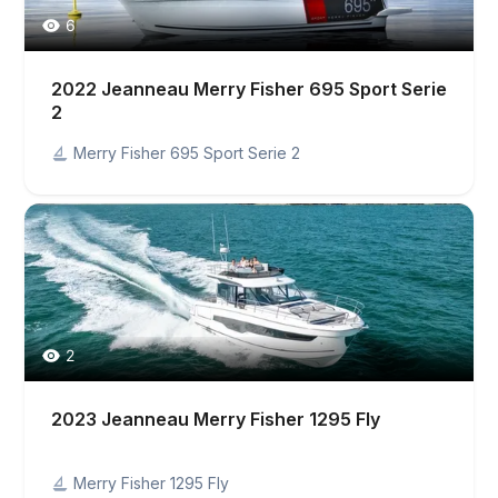
6
2022 Jeanneau Merry Fisher 695 Sport Serie
2
Merry Fisher 695 Sport Serie 2
2
2023 Jeanneau Merry Fisher 1295 Fly
Merry Fisher 1295 Fly