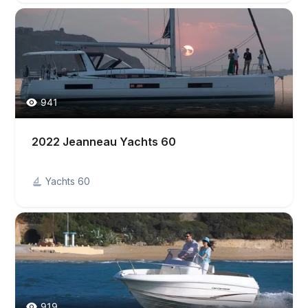
941
2022 Jeanneau Yachts 60
Yachts 60
919