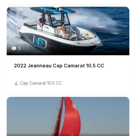
3
2022 Jeanneau Cap Camarat 10.5 CC
Cap Camarat 10.5 CC