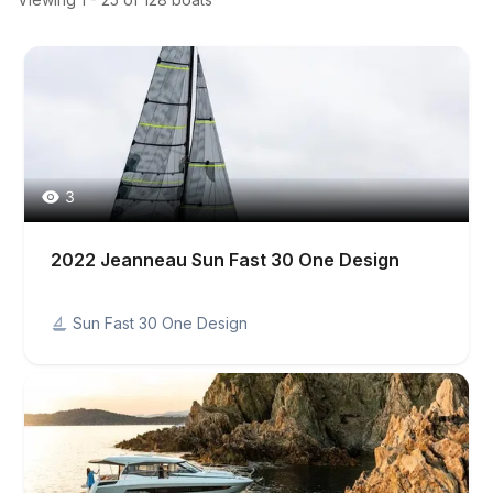
3
2022 Jeanneau Sun Fast 30 One Design
Sun Fast 30 One Design