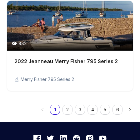
882
2022 Jeanneau Merry Fisher 795 Series 2
Merry Fisher 795 Series 2
1
2
3
4
5
6