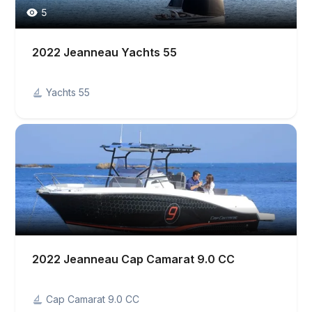
5
2022 Jeanneau Yachts 55
Yachts 55
2022 Jeanneau Cap Camarat 9.0 CC
Cap Camarat 9.0 CC