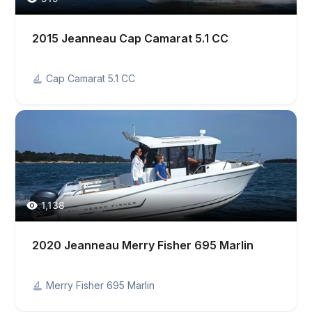
2015 Jeanneau Cap Camarat 5.1 CC
Cap Camarat 5.1 CC
1,138
2020 Jeanneau Merry Fisher 695 Marlin
Merry Fisher 695 Marlin