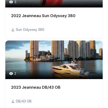
3
2022 Jeanneau Sun Odyssey 380
Sun Odyssey 380
2
2023 Jeanneau DB/43 OB
DB/43 OB