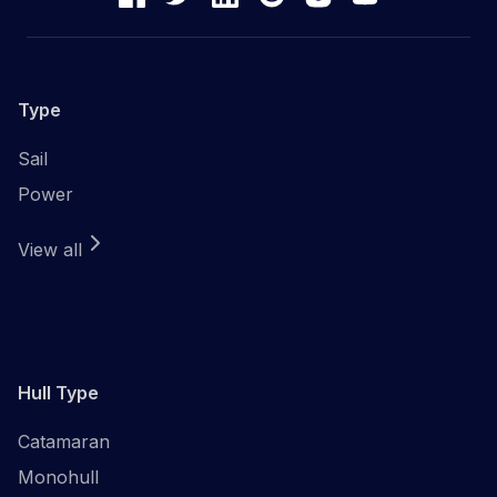
Type
Sail
Power
View all
Hull Type
Catamaran
Monohull