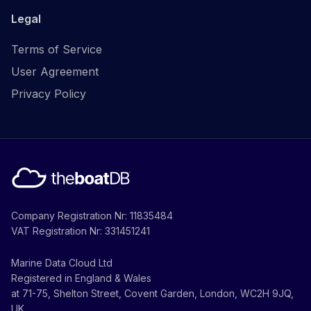
Legal
Terms of Service
User Agreement
Privacy Policy
Company Registration Nr: 11835484
VAT Registration Nr: 331451241
Marine Data Cloud Ltd
Registered in England & Wales
at 71-75, Shelton Street, Covent Garden, London, WC2H 9JQ,
UK