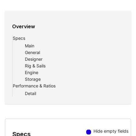
Overview
Specs
Main
General
Designer
Rig & Sails
Engine
Storage
Performance & Ratios
Detail
Hide empty fields
Specs