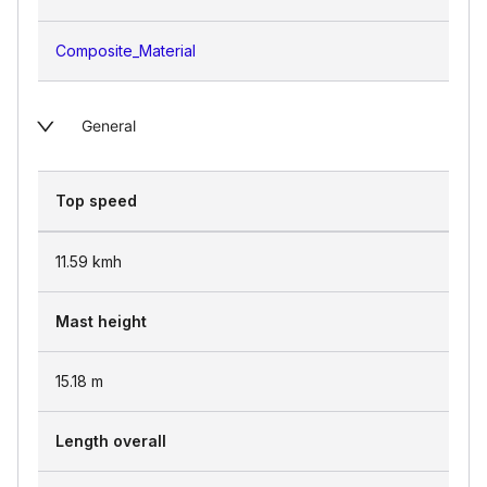
Composite_Material
General
Top speed
11.59
kmh
Mast height
15.18
m
Length overall