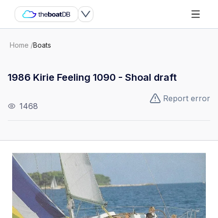
Home
/
Boats
1986 Kirie Feeling 1090 - Shoal draft
Report error
1468