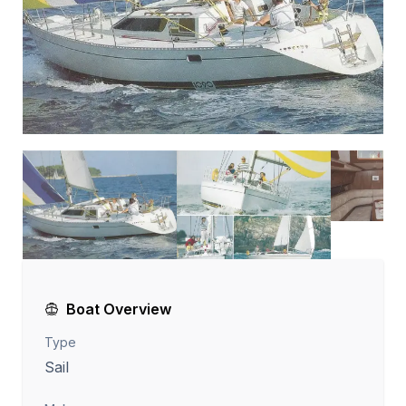
Boat Overview
Type
Sail