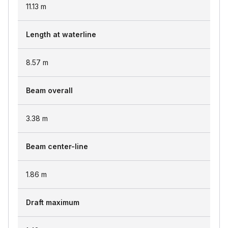
11.13
m
Length at waterline
8.57
m
Beam overall
3.38
m
Beam center-line
1.86
m
Draft maximum