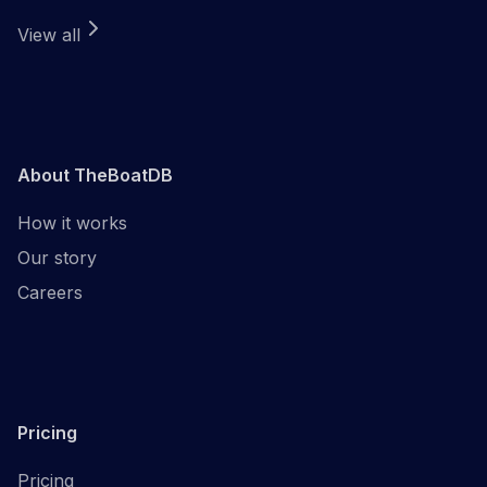
View all
About TheBoatDB
How it works
Our story
Careers
Pricing
Pricing