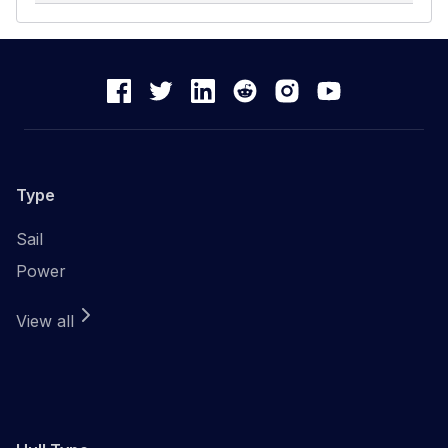
Type
Sail
Power
View all