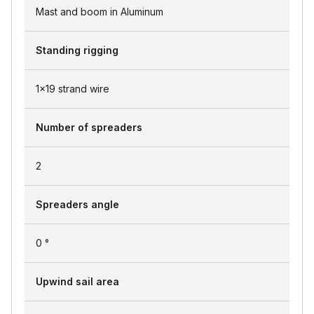
Mast and boom in Aluminum
Standing rigging
1x19 strand wire
Number of spreaders
2
Spreaders angle
0 °
Upwind sail area