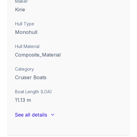
Maker
Kirie
Hull Type
Monohull
Hull Material
Composite_Material
Category
Cruiser Boats
Boat Length (LOA)
11.13
m
See all details