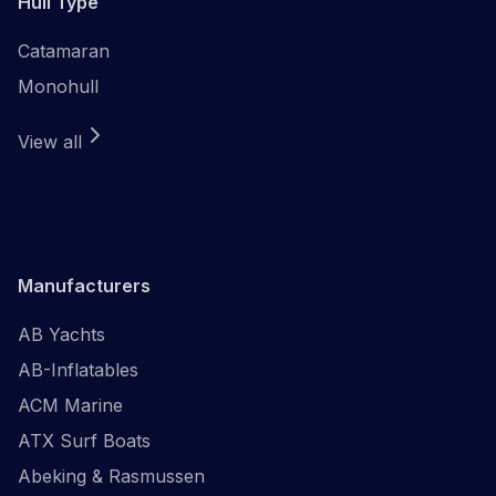
Hull Type
Catamaran
Monohull
View all
Manufacturers
AB Yachts
AB-Inflatables
ACM Marine
ATX Surf Boats
Abeking & Rasmussen