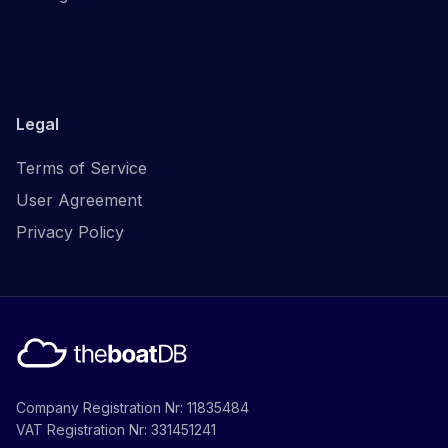
Legal
Terms of Service
User Agreement
Privacy Policy
Company Registration Nr: 11835484
VAT Registration Nr: 331451241