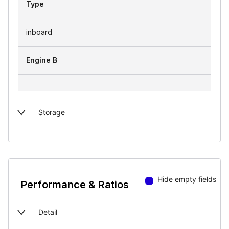
Type
inboard
Engine B
Storage
Hide empty fields
Performance & Ratios
Detail