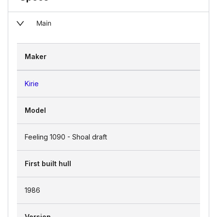
Main
Maker
Kirie
Model
Feeling 1090 - Shoal draft
First built hull
1986
Version