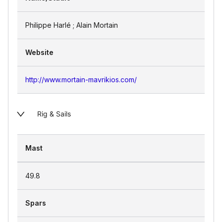
Philippe Harlé ; Alain Mortain
Website
http://www.mortain-mavrikios.com/
Rig & Sails
Mast
49.8
Spars