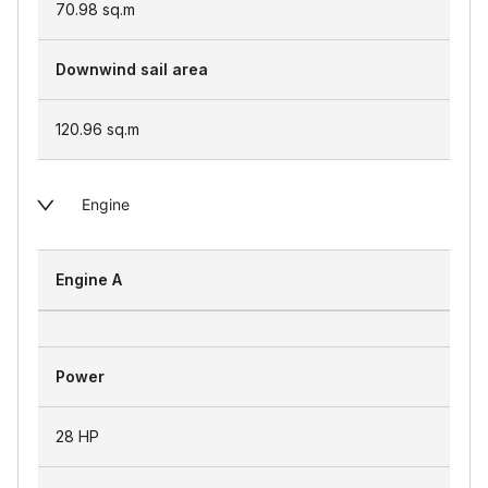
70.98
sq.m
Downwind sail area
120.96
sq.m
Engine
Engine A
Power
28 HP