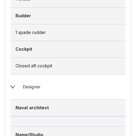
Rudder
1 spade rudder
Cockpit
Closed aft cockpit
Designer
Naval architect
Name/Studio