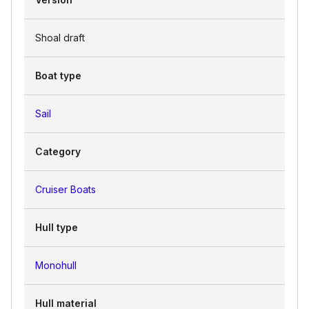
Shoal draft
Boat type
Sail
Category
Cruiser Boats
Hull type
Monohull
Hull material