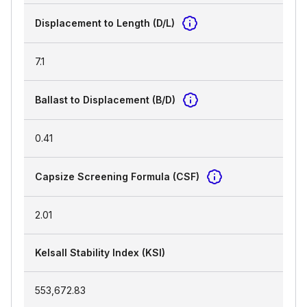
Displacement to Length (D/L)
7.1
Ballast to Displacement (B/D)
0.41
Capsize Screening Formula (CSF)
2.01
Kelsall Stability Index (KSI)
553,672.83