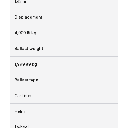
1.43
m
Displacement
4,900.15
kg
Ballast weight
1,999.89
kg
Ballast type
Cast iron
Helm
1 wheel