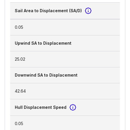
Sail Area to Displacement (SA/D)
0.05
Upwind SA to Displacement
25.02
Downwind SA to Displacement
42.64
Hull Displacement Speed
0.05