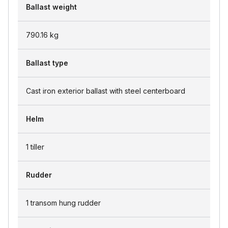
Ballast weight
790.16
kg
Ballast type
Cast iron exterior ballast with steel centerboard
Helm
1 tiller
Rudder
1 transom hung rudder