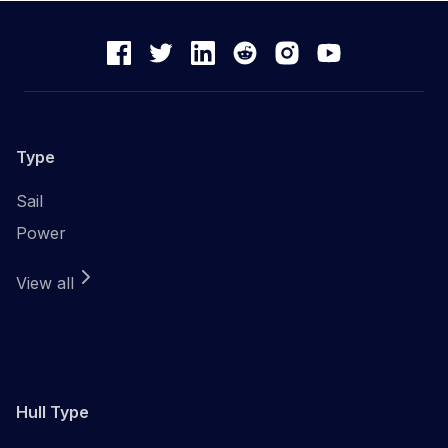
Type
Sail
Power
View all
Hull Type