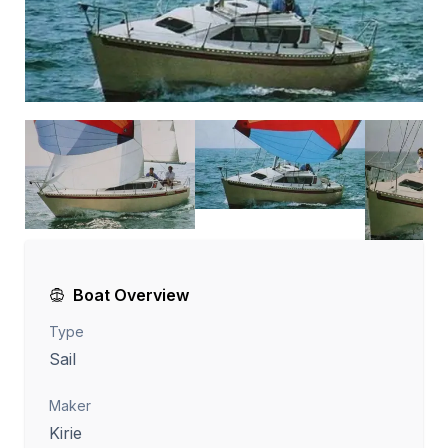
Boat Overview
Type
Sail
Maker
Kirie