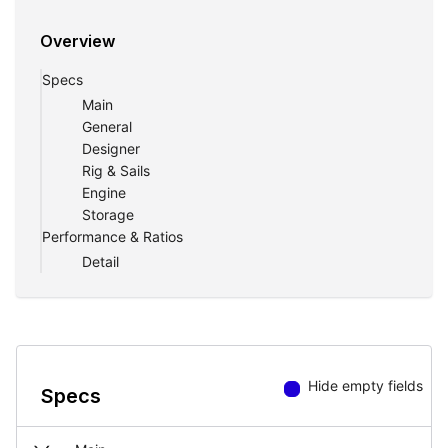
Overview
Specs
Main
General
Designer
Rig & Sails
Engine
Storage
Performance & Ratios
Detail
Hide empty fields
Specs