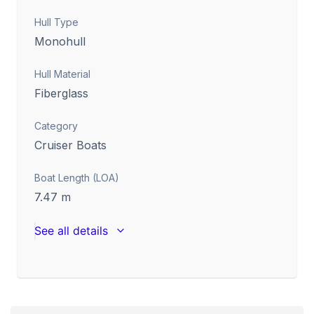
Hull Type
Monohull
Hull Material
Fiberglass
Category
Cruiser Boats
Boat Length (LOA)
7.47
m
See all details