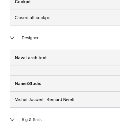
Cockpit
Closed aft cockpit
Designer
Naval architect
Name/Studio
Michel Joubert ; Bernard Nivelt
Rig & Sails