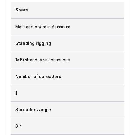
Spars
Mast and boom in Aluminum
Standing rigging
1x19 strand wire continuous
Number of spreaders
1
Spreaders angle
0 °