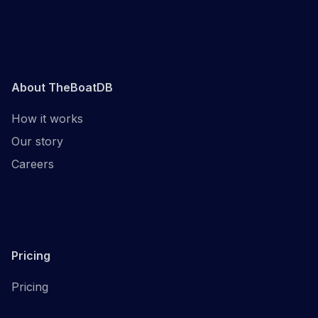
About TheBoatDB
How it works
Our story
Careers
Pricing
Pricing