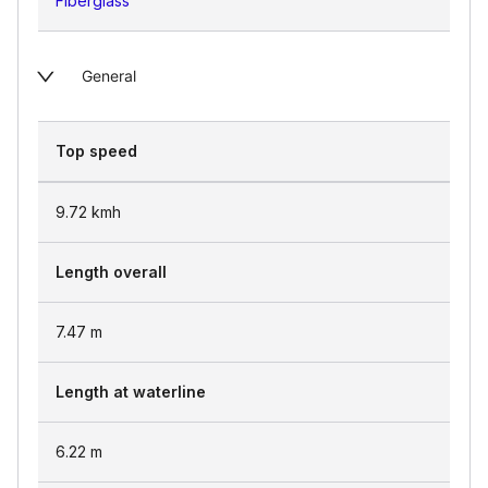
Fiberglass
General
Top speed
9.72
kmh
Length overall
7.47
m
Length at waterline
6.22
m