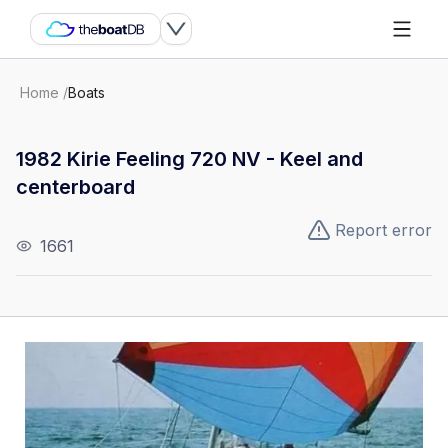
Home
/
Boats
1982 Kirie Feeling 720 NV - Keel and
centerboard
Report error
1661