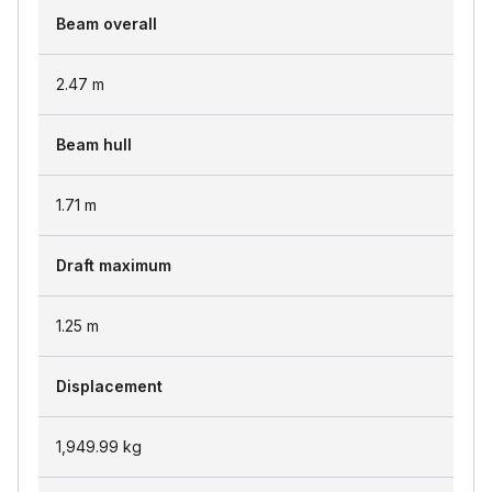
Beam overall
2.47
m
Beam hull
1.71
m
Draft maximum
1.25
m
Displacement
1,949.99
kg