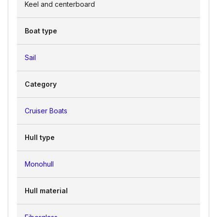
Keel and centerboard
Boat type
Sail
Category
Cruiser Boats
Hull type
Monohull
Hull material