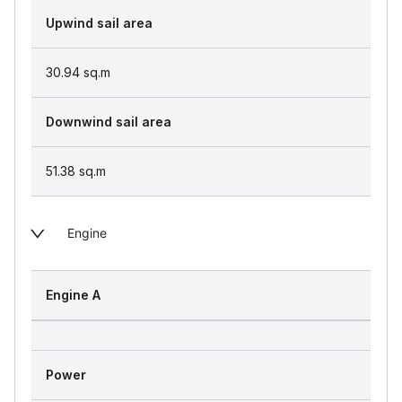
Upwind sail area
30.94
sq.m
Downwind sail area
51.38
sq.m
Engine
Engine A
Power