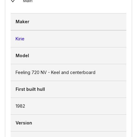
Main
Maker
Kirie
Model
Feeling 720 NV - Keel and centerboard
First built hull
1982
Version