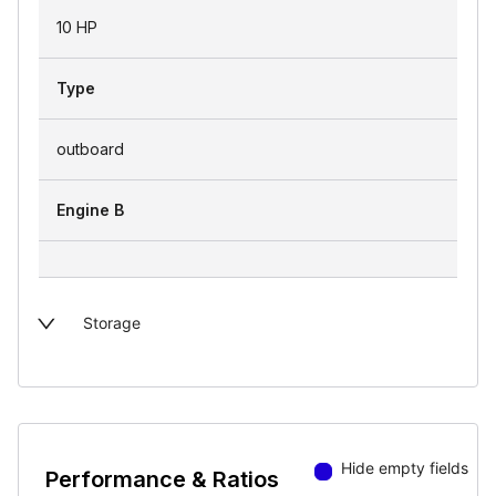
10 HP
Type
outboard
Engine B
Storage
Hide empty fields
Performance & Ratios