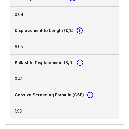
0.04
Displacement to Length (D/L)
6.05
Ballast to Displacement (B/D)
0.41
Capsize Screening Formula (CSF)
1.99