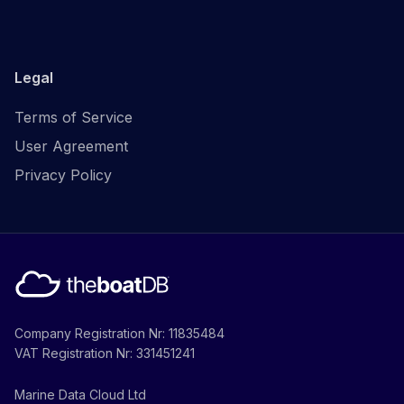
Legal
Terms of Service
User Agreement
Privacy Policy
Company Registration Nr: 11835484
VAT Registration Nr: 331451241
Marine Data Cloud Ltd