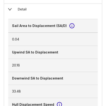
Detail
Sail Area to Displacement (SA/D)
0.04
Upwind SA to Displacement
20.16
Downwind SA to Displacement
33.48
Hull Displacement Speed