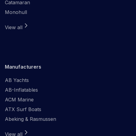
Catamaran
Monohull
View all
Manufacturers
AB Yachts
AB-Inflatables
ACM Marine
ATX Surf Boats
Abeking & Rasmussen
View all