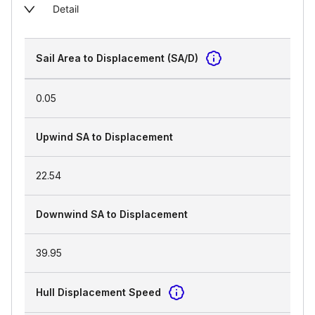
Detail
Sail Area to Displacement (SA/D)
0.05
Upwind SA to Displacement
22.54
Downwind SA to Displacement
39.95
Hull Displacement Speed