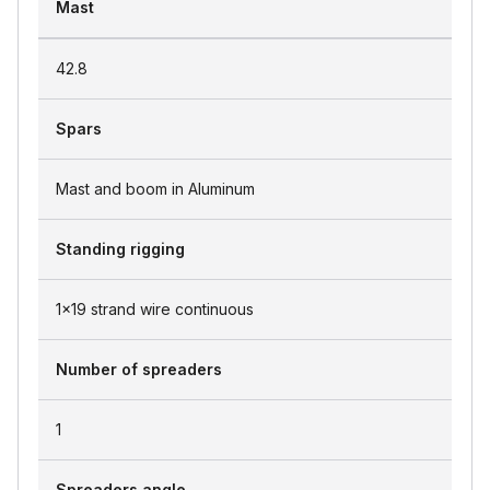
Mast
42.8
Spars
Mast and boom in Aluminum
Standing rigging
1x19 strand wire continuous
Number of spreaders
1
Spreaders angle