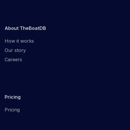
About TheBoatDB
How it works
Our story
Careers
Pricing
Pricing