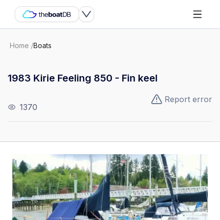
Home
/
Boats
1983 Kirie Feeling 850 - Fin keel
Report error
1370