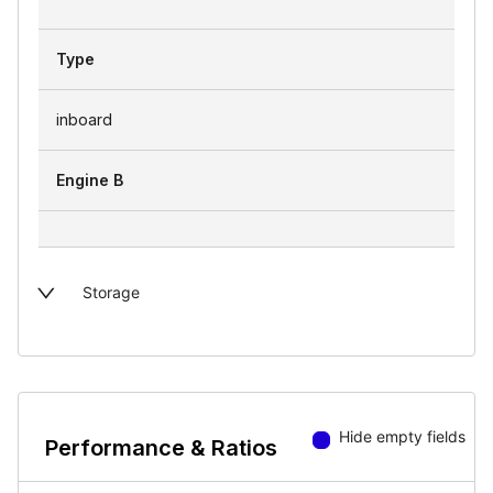
Type
inboard
Engine B
Storage
Hide empty fields
Performance & Ratios