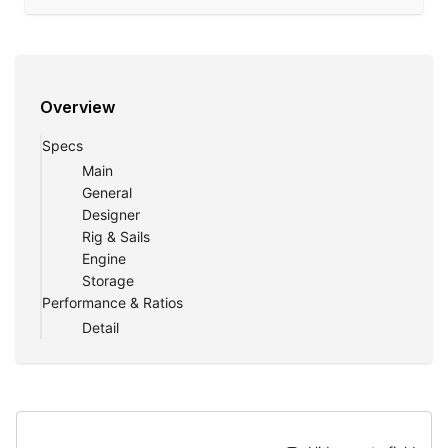
Overview
Specs
Main
General
Designer
Rig & Sails
Engine
Storage
Performance & Ratios
Detail