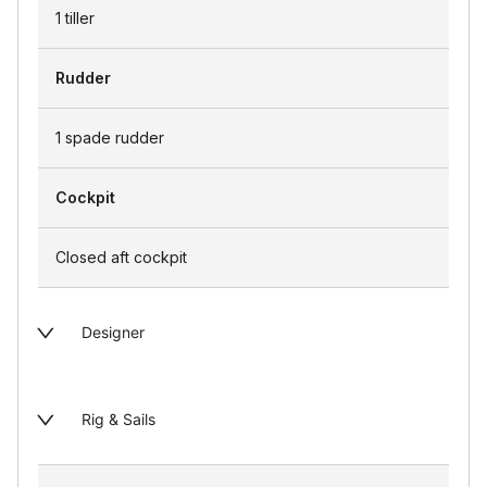
1 tiller
Rudder
1 spade rudder
Cockpit
Closed aft cockpit
Designer
Rig & Sails