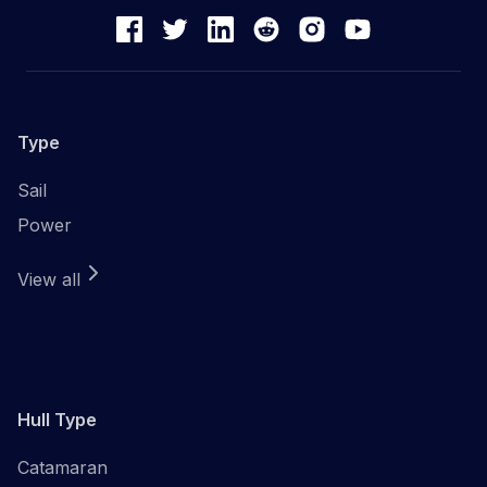
Type
Sail
Power
View all
Hull Type
Catamaran