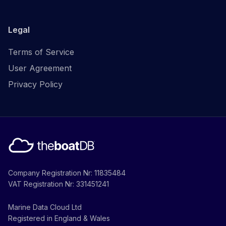
Legal
Terms of Service
User Agreement
Privacy Policy
Company Registration Nr: 11835484
VAT Registration Nr: 331451241
Marine Data Cloud Ltd
Registered in England & Wales