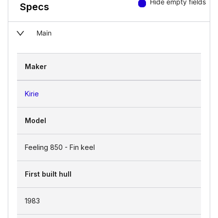
Hide empty fields
Specs
Main
Maker
Kirie
Model
Feeling 850 - Fin keel
First built hull
1983