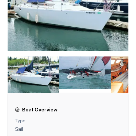
Boat Overview
Type
Sail