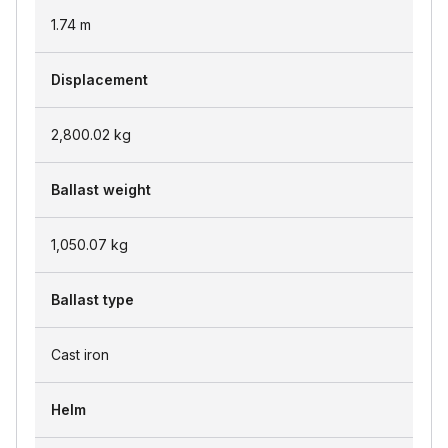
1.74
m
Displacement
2,800.02
kg
Ballast weight
1,050.07
kg
Ballast type
Cast iron
Helm