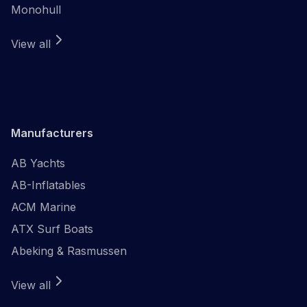
Monohull
View all
Manufacturers
AB Yachts
AB-Inflatables
ACM Marine
ATX Surf Boats
Abeking & Rasmussen
View all