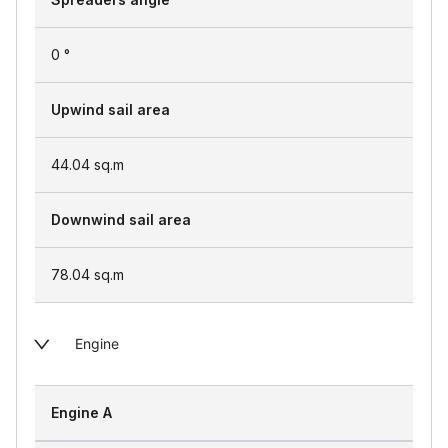
0 °
Upwind sail area
44.04
sq.m
Downwind sail area
78.04
sq.m
Engine
Engine A