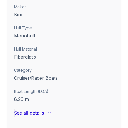
Maker
Kirie
Hull Type
Monohull
Hull Material
Fiberglass
Category
Cruiser/Racer Boats
Boat Length (LOA)
8.26
m
See all details