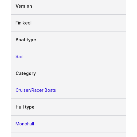
Version
Fin keel
Boat type
Sail
Category
Cruiser/Racer Boats
Hull type
Monohull