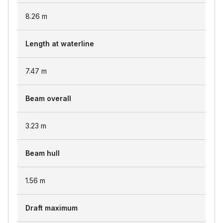
8.26
m
Length at waterline
7.47
m
Beam overall
3.23
m
Beam hull
1.56
m
Draft maximum