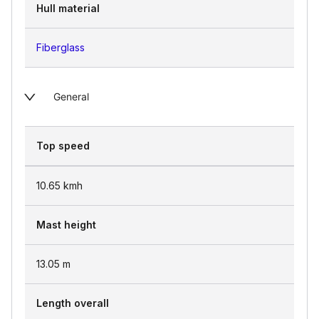
Hull material
Fiberglass
General
Top speed
10.65
kmh
Mast height
13.05
m
Length overall