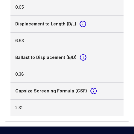
0.05
Displacement to Length (D/L)
6.63
Ballast to Displacement (B/D)
0.38
Capsize Screening Formula (CSF)
2.31