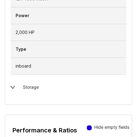
Power
2,000 HP
Type
inboard
Storage
Hide empty fields
Performance & Ratios