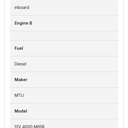
inboard
Engine B
Fuel
Diesel
Maker
MTU
Model
12V 4000 M65R