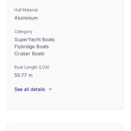
Hull Material
Aluminium
Category
SuperYacht Boats
Flybridge Boats
Cruiser Boats
Boat Length (LOA)
59.77
m
See all details