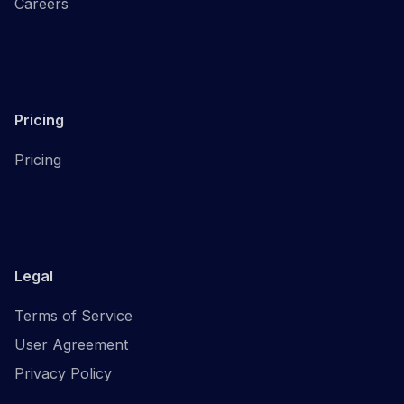
Careers
Pricing
Pricing
Legal
Terms of Service
User Agreement
Privacy Policy