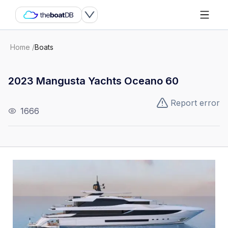
Home
/
Boats
2023 Mangusta Yachts Oceano 60
Report error
1666