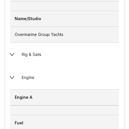
Name/Studio
Overmarine Group Yachts
Rig & Sails
Engine
Engine A
Fuel