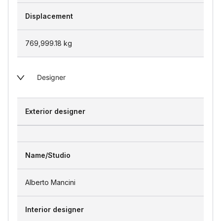
Displacement
769,999.18
kg
Designer
Exterior designer
Name/Studio
Alberto Mancini
Interior designer