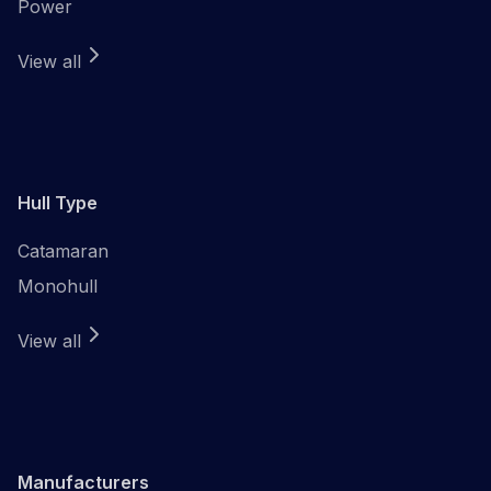
Power
View all
Hull Type
Catamaran
Monohull
View all
Manufacturers