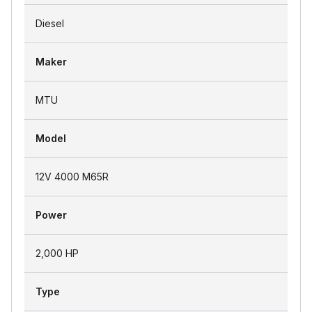
Diesel
Maker
MTU
Model
12V 4000 M65R
Power
2,000 HP
Type