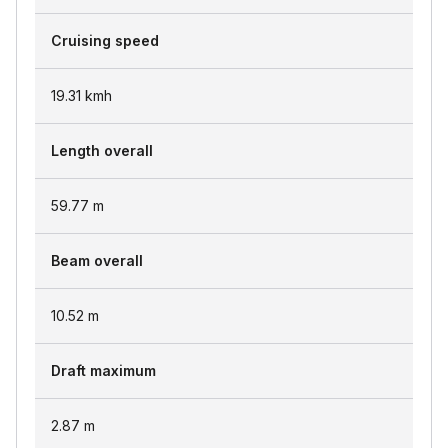
Cruising speed
19.31
kmh
Length overall
59.77
m
Beam overall
10.52
m
Draft maximum
2.87
m