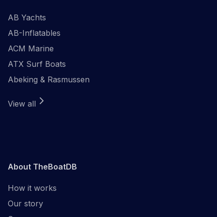
AB Yachts
AB-Inflatables
ACM Marine
ATX Surf Boats
Abeking & Rasmussen
View all
About TheBoatDB
How it works
Our story