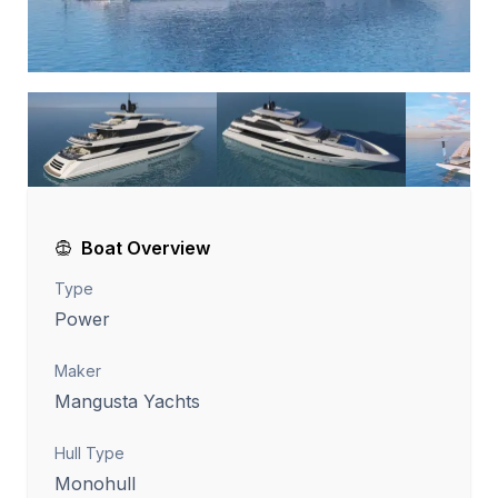
Boat Overview
Type
Power
Maker
Mangusta Yachts
Hull Type
Monohull