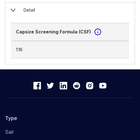
Detail
Capsize Screening Formula (CSF)
1.16
Type
Sail