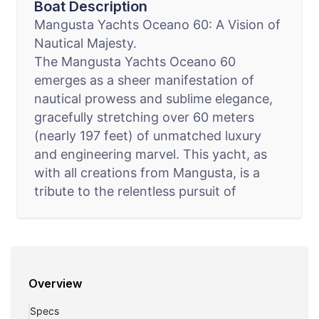
Boat Description
Mangusta Yachts Oceano 60: A Vision of
Nautical Majesty.
The Mangusta Yachts Oceano 60
emerges as a sheer manifestation of
nautical prowess and sublime elegance,
gracefully stretching over 60 meters
(nearly 197 feet) of unmatched luxury
and engineering marvel. This yacht, as
with all creations from Mangusta, is a
tribute to the relentless pursuit of
perfection, blending innovative design
with unparalleled nautical capabilities.
Intended for the connoisseur who seeks
a realm beyond the extraordinary, the
Overview
Oceano 60 offers a sanctuary of
splendor and adventure on the vastness
Specs