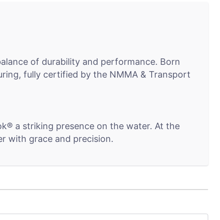
 balance of durability and performance. Born
ring, fully certified by the NMMA & Transport
ok® a striking presence on the water. At the
r with grace and precision.
grity. An aluminum-clad transom provides a solid