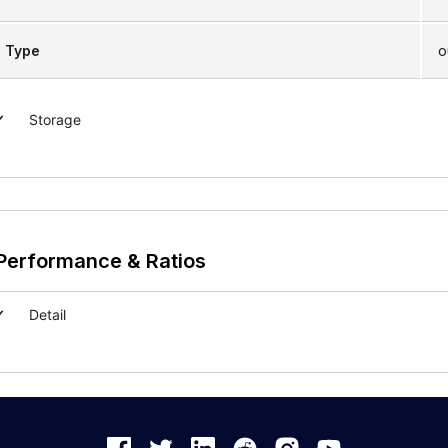
Type
o
Storage
Performance & Ratios
Detail