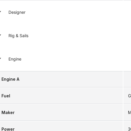
Designer
Rig & Sails
Engine
Engine A
Fuel
G
Maker
M
Power
3