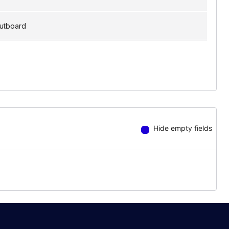
utboard
Hide empty fields