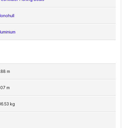
onohull
luminium
.88
m
.07
m
36.53
kg