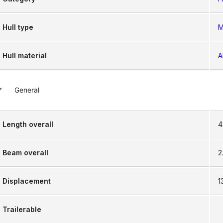
Hull type
M
Hull material
A
General
Length overall
4
Beam overall
2
Displacement
1
Trailerable