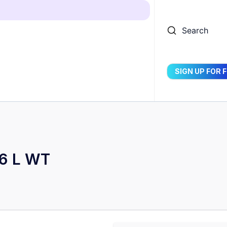
Search
SIGN UP FOR 
16 L WT