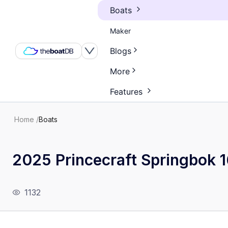
Boats
Maker
Blogs
More
Features
Home
/
Boats
2025 Princecraft Springbok 
1132