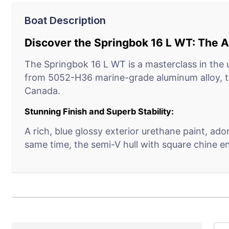
Boat Description
Discover the Springbok 16 L WT: The An
The Springbok 16 L WT is a masterclass in the u
from 5052-H36 marine-grade aluminum alloy, th
Canada.
Stunning Finish and Superb Stability:
A rich, blue glossy exterior urethane paint, ad
same time, the semi-V hull with square chine e
Engineered for Endurance:
The full-width self-draining splashwell and twi
foundation for engine mounting and contributes
Cleverly Crafted Interiors: