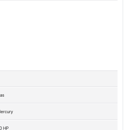
as
ercury
0 HP