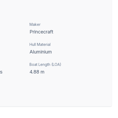
Maker
Princecraft
Hull Material
Aluminium
Boat Length (LOA)
ts
4.88
m