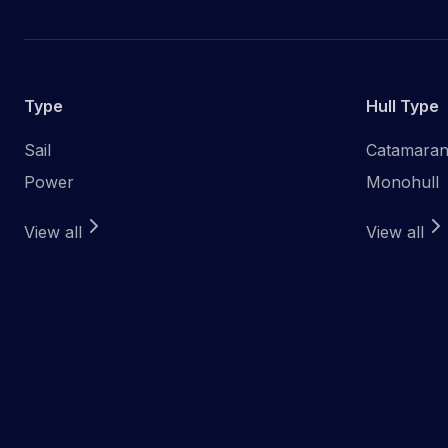
Type
Hull Type
Sail
Catamara
Power
Monohull
View all
View all