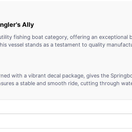
gler's Ally
tility fishing boat category, offering an exceptional
is vessel stands as a testament to quality manufactu
orned with a vibrant decal package, gives the Springb
nsures a stable and smooth ride, cutting through wate
n plating at the chine add to the vessel's robust inte
 to longevity, even in harsh conditions.