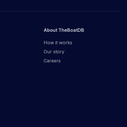
About TheBoatDB
How it works
Our story
Careers