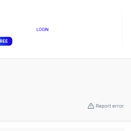
LOGIN
FREE
Report error