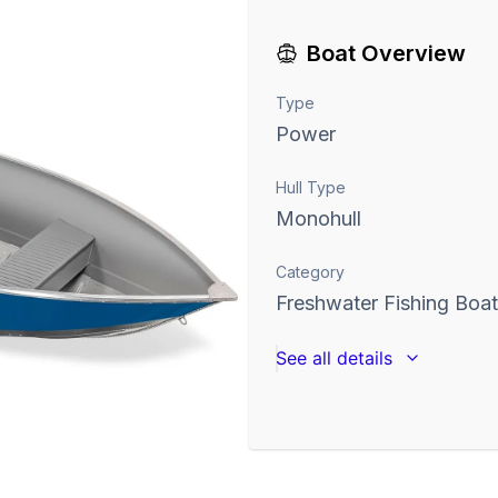
Boat Overview
Type
Power
Hull Type
Monohull
Category
Freshwater Fishing Boa
See all details