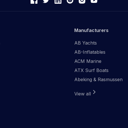
Manufacturers
n
AB Yachts
AB-Inflatables
ACM Marine
ATX Surf Boats
Abeking & Rasmussen
View all