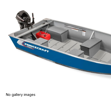
No gallery images