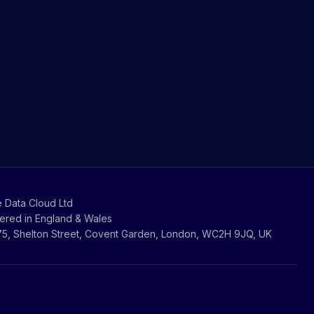
 Data Cloud Ltd
ered in England & Wales
-75, Shelton Street, Covent Garden, London, WC2H 9JQ, UK