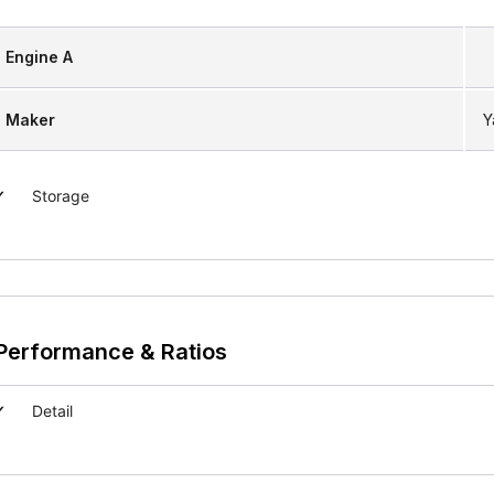
Engine A
Maker
Y
Storage
Performance & Ratios
Detail