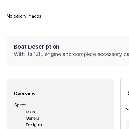
No gallery images
Boat Description
With its 1.8L engine and complete accessory pac
Overview
Specs
Main
General
Designer