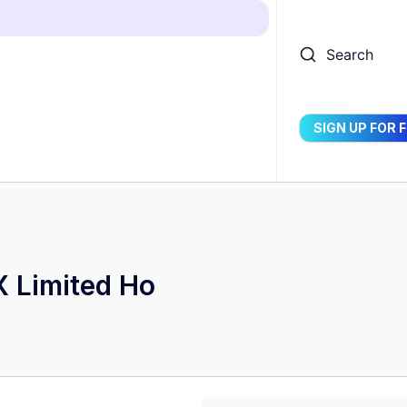
Search
SIGN UP FOR 
 Limited Ho