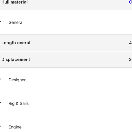
Hull material
O
General
Length overall
4
Displacement
3
Designer
Rig & Sails
Engine