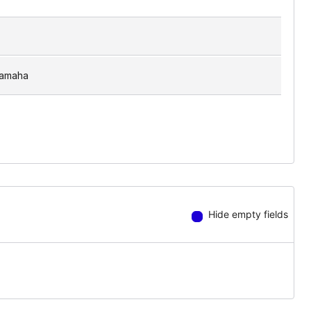
amaha
Hide empty fields