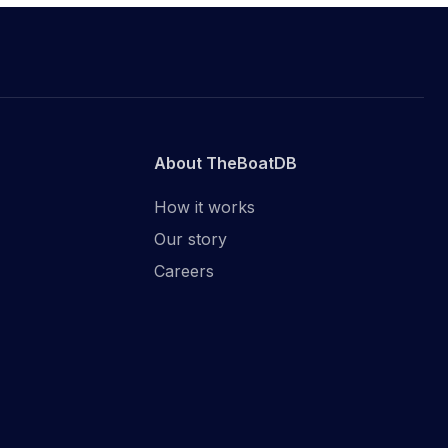
About TheBoatDB
How it works
Our story
Careers