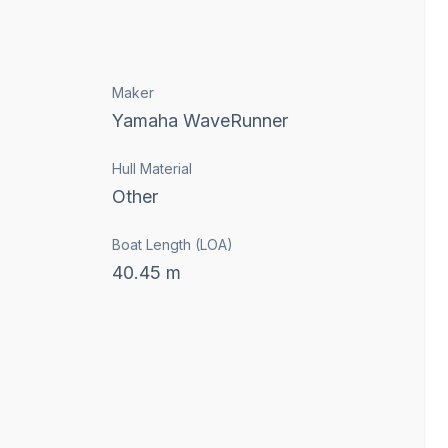
Maker
Yamaha WaveRunner
Hull Material
Other
Boat Length (LOA)
40.45
m