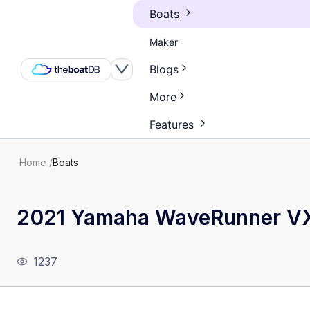
Boats
Maker
Blogs
More
Features
Home
/
Boats
2021 Yamaha WaveRunner VX
1237