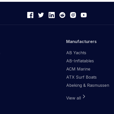
Manufacturers
n
AB Yachts
AB-Inflatables
ACM Marine
ATX Surf Boats
Abeking & Rasmussen
View all