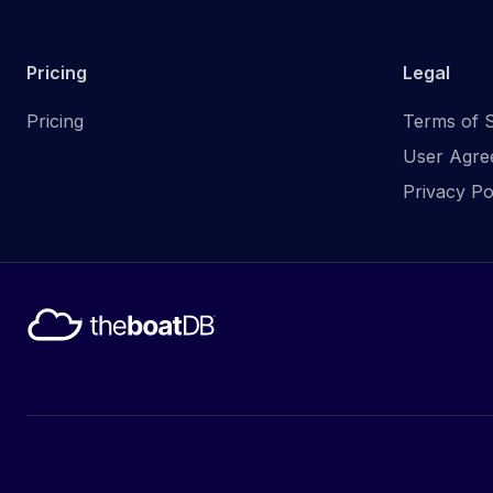
Pricing
Legal
Pricing
Terms of S
User Agre
Privacy Po