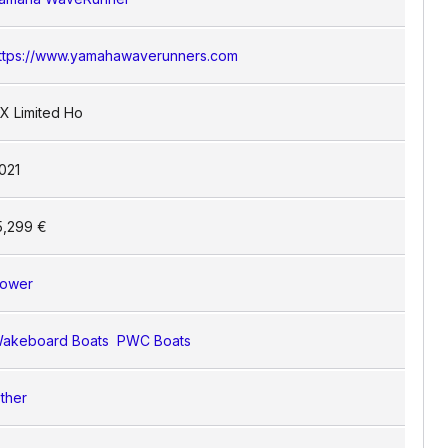
ttps://www.yamahawaverunners.com
X Limited Ho
021
5,299 €
ower
akeboard Boats
PWC Boats
ther