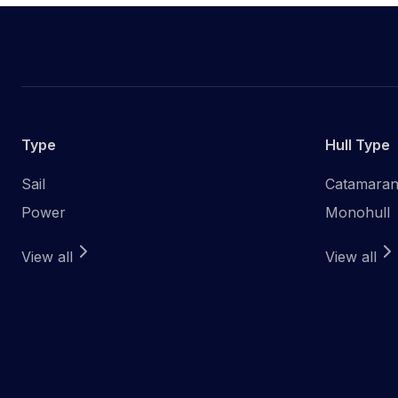
Type
Hull Type
Sail
Catamara
Power
Monohull
View all
View all