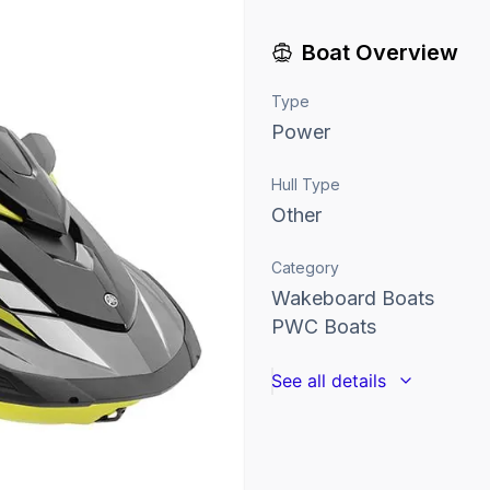
Boat Overview
Type
Power
Hull Type
Other
Category
Wakeboard Boats
PWC Boats
See all details