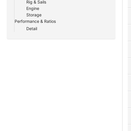
Rig & Sails
Engine
Storage
Performance & Ratios
Detail