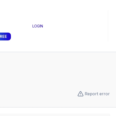
LOGIN
FREE
Report error