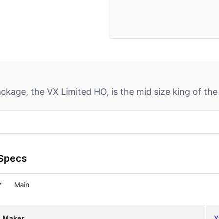
kage, the VX Limited HO, is the mid size king of the 
Specs
Main
Maker
Y