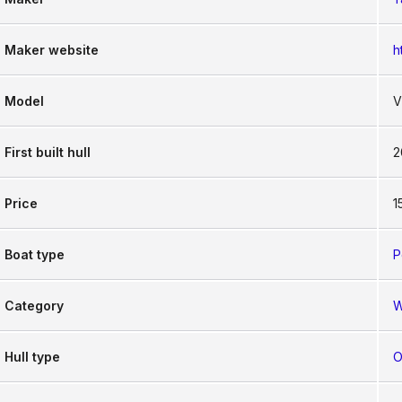
Maker website
h
Model
V
First built hull
2
Price
1
Boat type
P
Category
W
Hull type
O