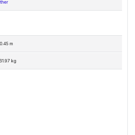
ther
0.45
m
61.97
kg