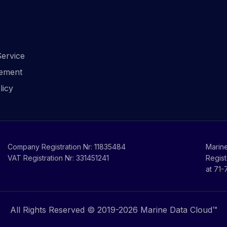
ervice
ement
licy
Company Registration Nr: 11835484
Marine
VAT Registration Nr: 331451241
Regist
at 71
All Rights Reserved © 2019-
2026
Marine Data Cloud™