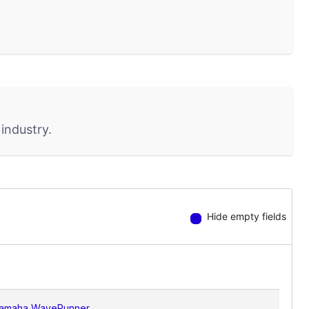
industry.
Hide empty fields
amaha WaveRunner